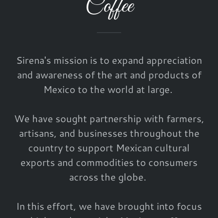
Coffee
Sirena's mission is to expand appreciation
and awareness of the art and products of
Mexico to the world at large.
We have sought partnership with farmers,
artisans, and businesses throughout the
country to support Mexican cultural
exports and commodities to consumers
across the globe.
In this effort, we have brought into focus