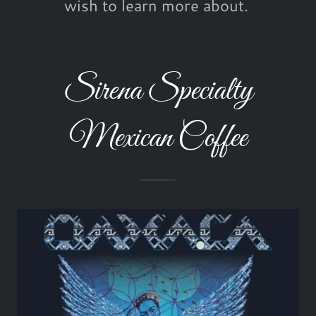
wish to learn more about.
Sirena Specialty
Mexican Coffee