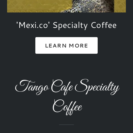
'Mexi.co' Specialty Coffee
LEARN MORE
Tango Cafe Specialty
Coffee