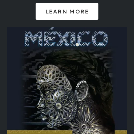
LEARN MORE