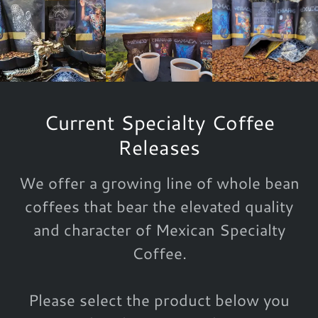
Current Specialty Coffee
Releases
We offer a growing line of whole bean
coffees that bear the elevated quality
and character of Mexican Specialty
Coffee.
Please select the product below you