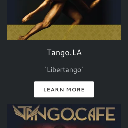
Tango.LA
'Libertango'
LEARN MORE