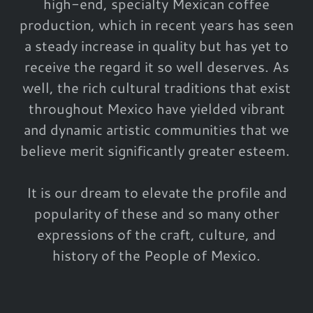
high-end, specialty Mexican coffee
production, which in recent years has seen
a steady increase in quality but has yet to
receive the regard it so well deserves. As
well, the rich cultural traditions that exist
throughout Mexico have yielded vibrant
and dynamic artistic communities that we
believe merit significantly greater esteem.
It is our dream to elevate the profile and
popularity of these and so many other
expressions of the craft, culture, and
history of the People of Mexico.