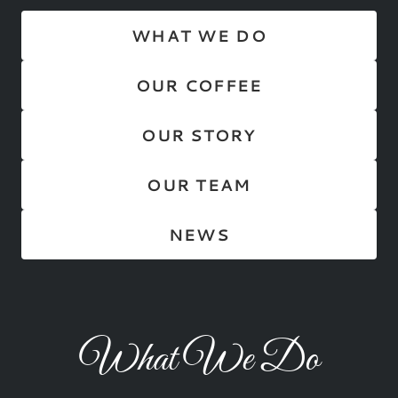
WHAT WE DO
OUR COFFEE
OUR STORY
OUR TEAM
NEWS
What We Do