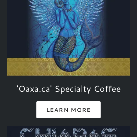
'Oaxa.ca' Specialty Coffee
LEARN MORE