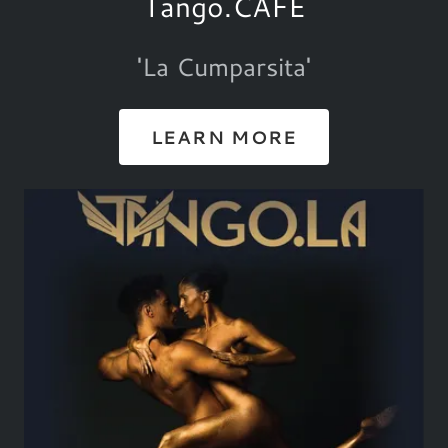
Tango.CAFE
'La Cumparsita'
LEARN MORE