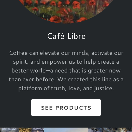
Café Libre
Coffee can elevate our minds, activate our
spirit, and empower us to help create a
better world—a need that is greater now
than ever before. We created this line as a
platform of truth, love, and justice.
SEE PRODUCTS