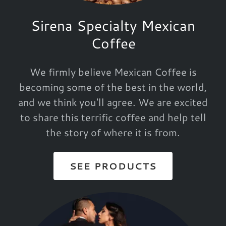
Sirena Specialty Mexican
Coffee
We firmly believe Mexican Coffee is
becoming some of the best in the world,
and we think you'll agree. We are excited
to share this terrific coffee and help tell
the story of where it is from.
SEE PRODUCTS