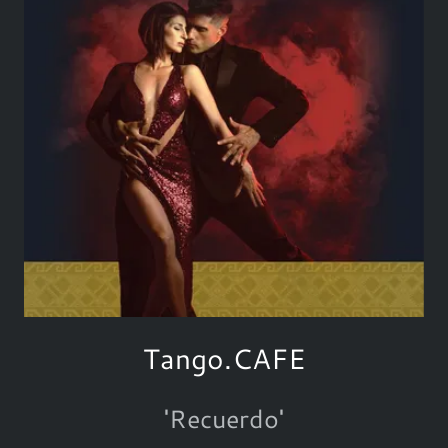
Tango.CAFE
'Recuerdo'