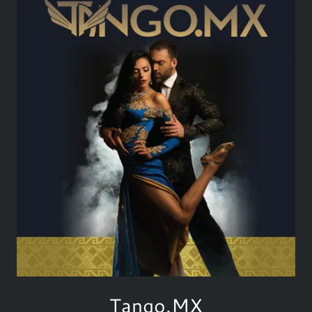
Tango.MX