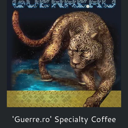
'Guerre.ro' Specialty Coffee