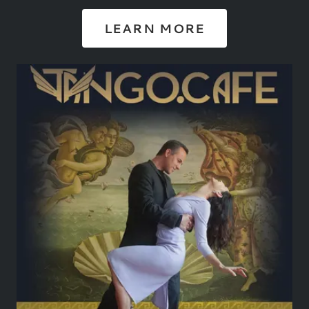
LEARN MORE