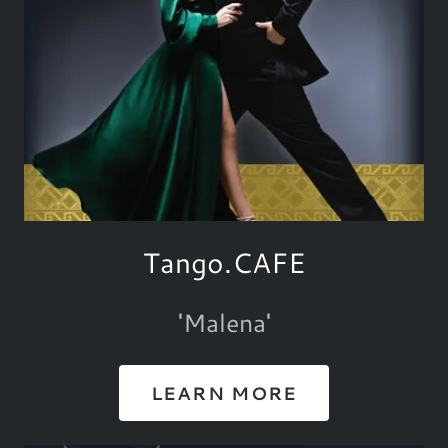
Tango.CAFE
'Malena'
LEARN MORE