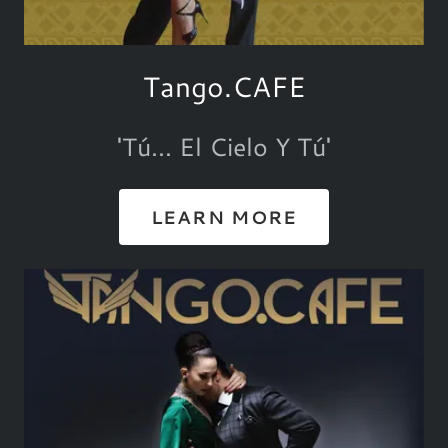
Tango.CAFE
'Tú... El Cielo Y Tú'
LEARN MORE