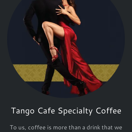
Tango Cafe Specialty Coffee
To us, coffee is more than a drink that we