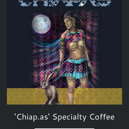
'Chiap.as' Specialty Coffee