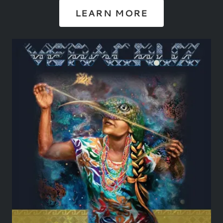
LEARN MORE