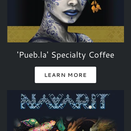
'Pueb.la' Specialty Coffee
LEARN MORE