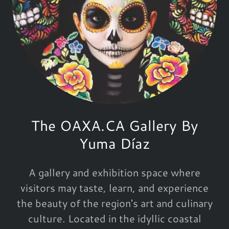
The OAXA.CA Gallery By
Yuma Díaz
A gallery and exhibition space where
visitors may taste, learn, and experience
the beauty of the region's art and culinary
culture. Located in the idyllic coastal