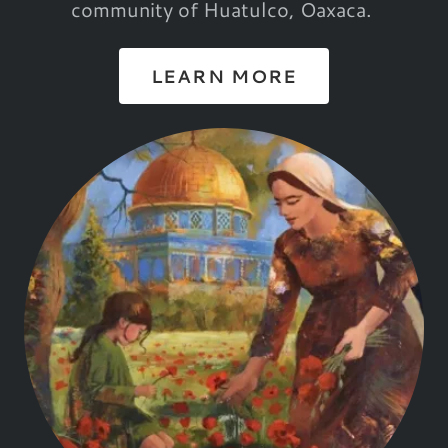
community of Huatulco, Oaxaca.
LEARN MORE