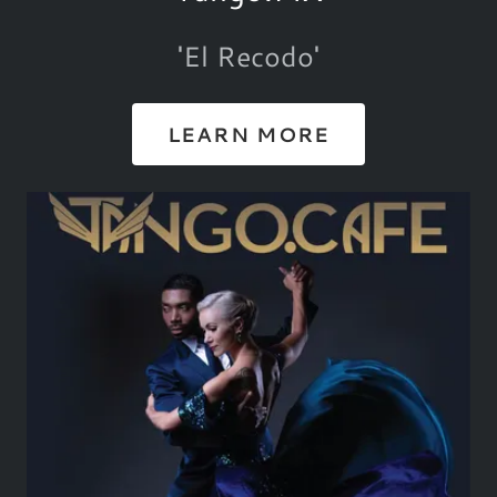
'El Recodo'
LEARN MORE