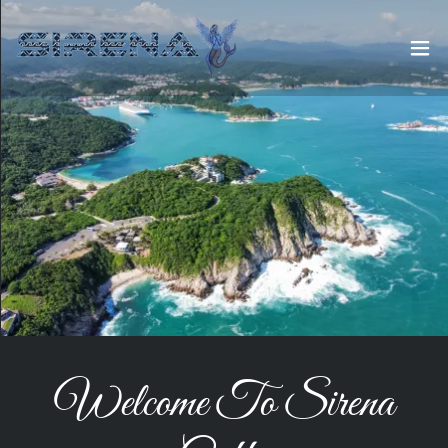
Welcome To Sirena