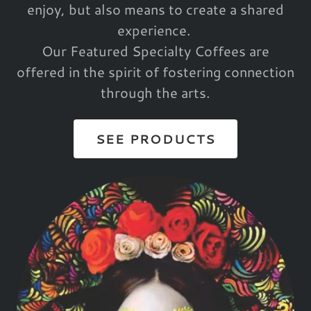
enjoy, but also means to create a shared
experience.
Our Featured Specialty Coffees are
offered in the spirit of fostering connection
through the arts.
SEE PRODUCTS