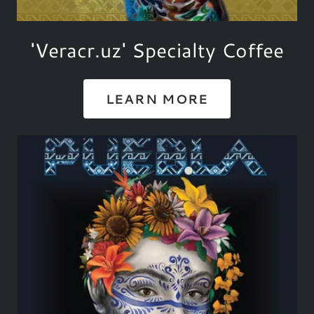
'Veracr.uz' Specialty Coffee
LEARN MORE