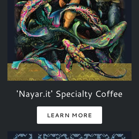
'Nayar.it' Specialty Coffee
LEARN MORE