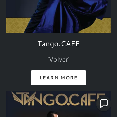
Tango.CAFE
'Volver'
LEARN MORE